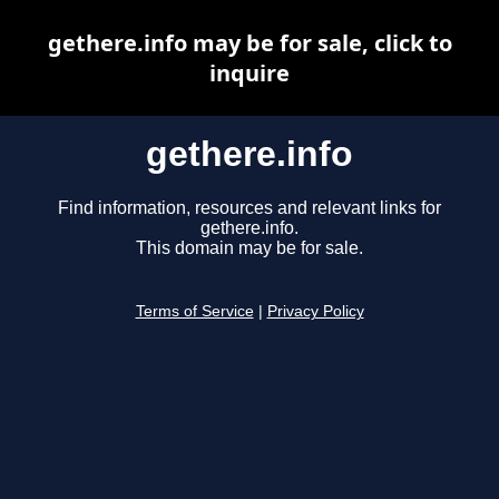
gethere.info may be for sale, click to
inquire
gethere.info
Find information, resources and relevant links for
gethere.info.
This domain may be for sale.
Terms of Service
|
Privacy Policy